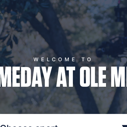
WELCOME TO
MEDAY AT OLE M