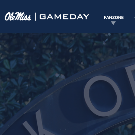
Ole Miss Gameday logo
FANZONE