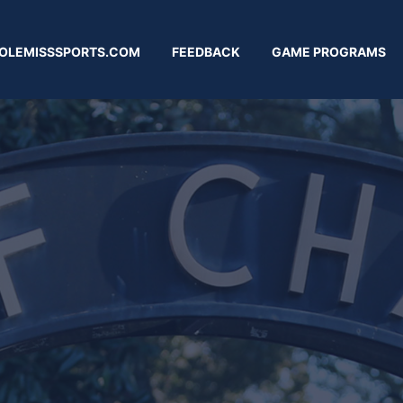
OLEMISSSPORTS.COM
FEEDBACK
GAME PROGRAMS