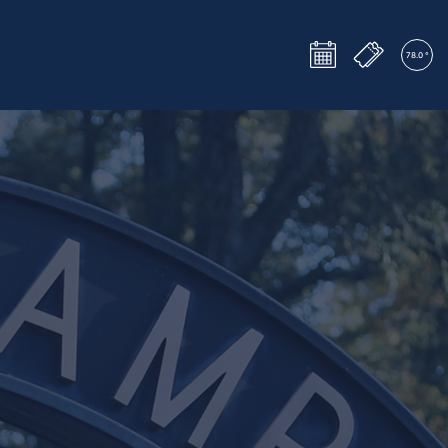
Tickets
Events
78.0 °