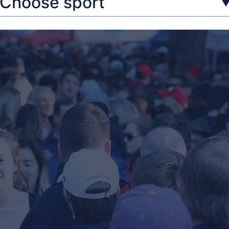
Choose sport